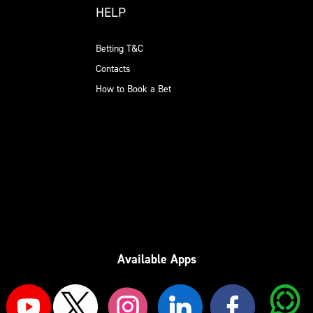
HELP
Betting T&C
Contacts
How to Book a Bet
Available Apps