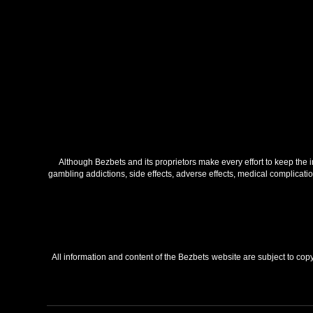
Although Bezbets and its proprietors make every effort to keep the i
gambling addictions, side effects, adverse effects, medical complication
All information and content of the
Bezbets
website are subject to copy