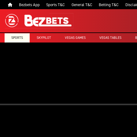
Bezbets App
Sports T&C
General T&C
Betting T&C
Discla
SPORTS
SKYPILOT
VEGAS GAMES
VEGAS TABLES