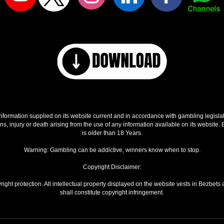
nformation supplied on its website current and in accordance with gambling legislat
s, injury or death arising from the use of any information available on its website. By
is older than 18 Years.
Warning: Gambling can be addictive, winners know when to stop.
Copyright Disclaimer:
right protection. All intellectual property displayed on the website vests in Bezbet
shall constitute copyright infringement.