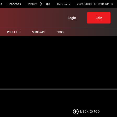
es
Branches
Contacts
How to Book a Bet
2026/08/08
17:19:06
GMT 0
Decimal
Login
Join
ROULETTE
SPIN&WIN
DOGS
Back to top