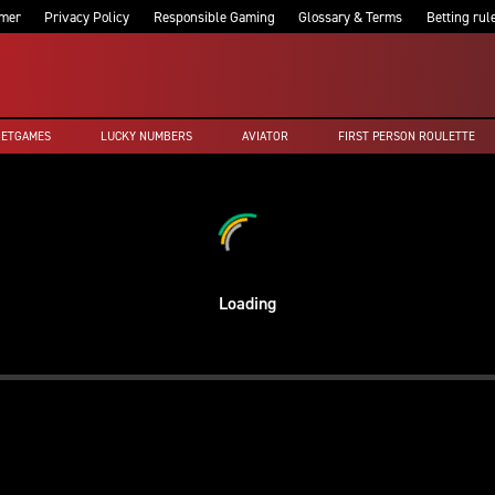
imer
Privacy Policy
Responsible Gaming
Glossary & Terms
Betting rul
BETGAMES
LUCKY NUMBERS
AVIATOR
FIRST PERSON ROULETTE