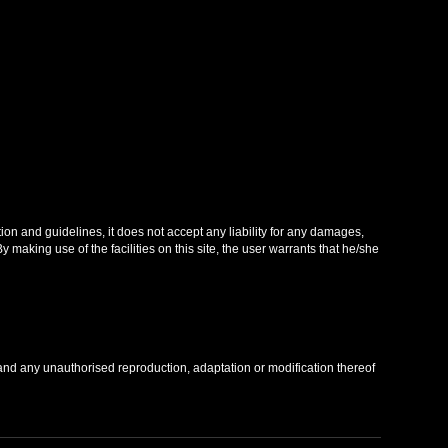
ion and guidelines, it does not accept any liability for any damages,
 making use of the facilities on this site, the user warrants that he/she
s and any unauthorised reproduction, adaptation or modification thereof