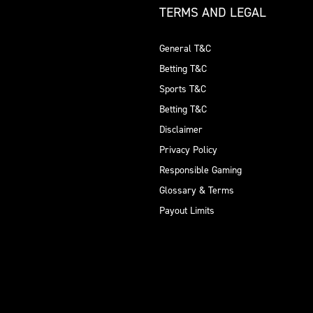
TERMS AND LEGAL
General T&C
Betting T&C
Sports T&C
Betting T&C
Disclaimer
Privacy Policy
Responsible Gaming
Glossary & Terms
Payout Limits