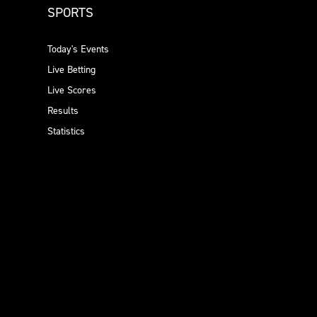
SPORTS
Today's Events
Live Betting
Live Scores
Results
Statistics