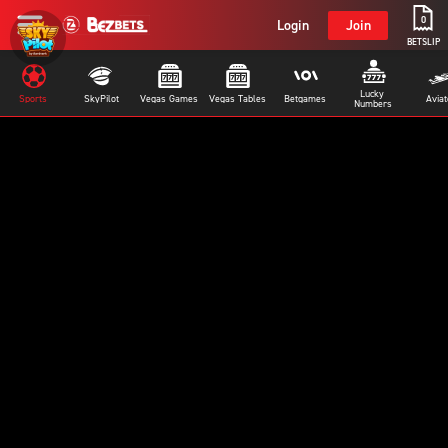
0
Login
Join
BETSLIP
Lucky 
Sports
SkyPilot
Vegas Games
Vegas Tables
Betgames
Aviat
Numbers