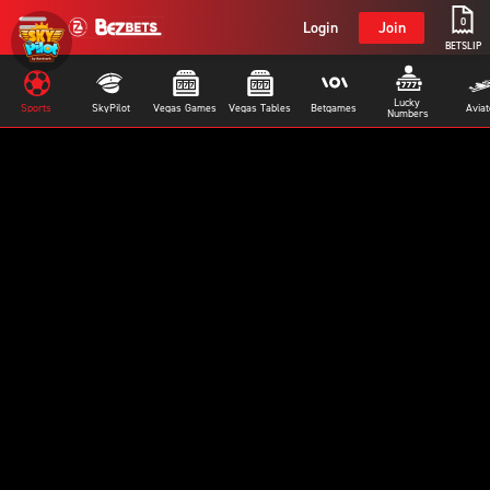
0
Login
Join
BETSLIP
Lucky 
Sports
SkyPilot
Vegas Games
Vegas Tables
Betgames
Aviat
Numbers