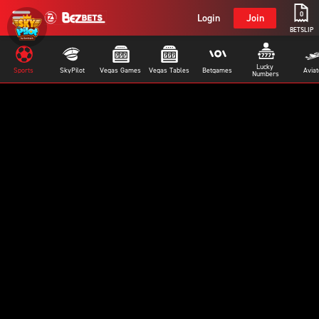
0
Login
Join
BETSLIP
Lucky 
Sports
SkyPilot
Vegas Games
Vegas Tables
Betgames
Aviat
Numbers