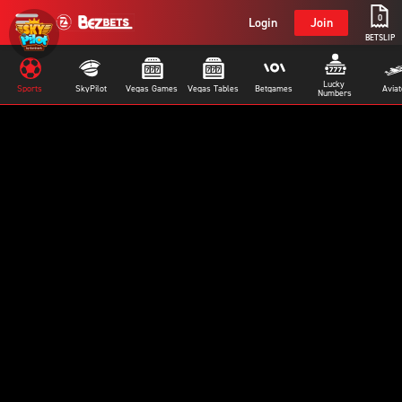
0
Login
Join
BETSLIP
Lucky 
Sports
SkyPilot
Vegas Games
Vegas Tables
Betgames
Aviat
Numbers