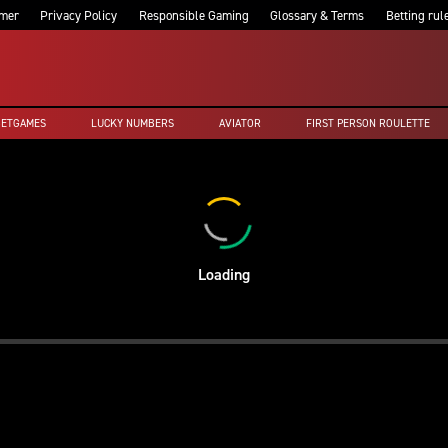
imer
Privacy Policy
Responsible Gaming
Glossary & Terms
Betting rul
BETGAMES
LUCKY NUMBERS
AVIATOR
FIRST PERSON ROULETTE