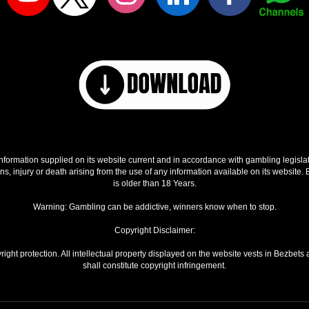
nformation supplied on its website current and in accordance with gambling legislat
s, injury or death arising from the use of any information available on its website. By
is older than 18 Years.
Warning: Gambling can be addictive, winners know when to stop.
Copyright Disclaimer:
right protection. All intellectual property displayed on the website vests in Bezbet
shall constitute copyright infringement.