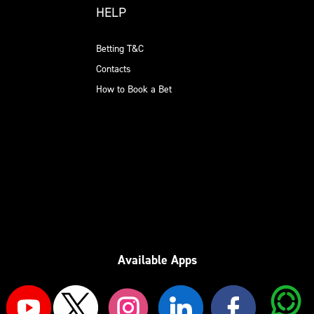
HELP
Betting T&C
Contacts
How to Book a Bet
Available Apps