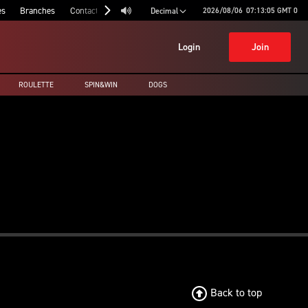
es
Branches
Contacts
How to Book a Bet
2026/08/06
07:13:05
GMT 0
Decimal
Login
Join
ROULETTE
SPIN&WIN
DOGS
Back to top