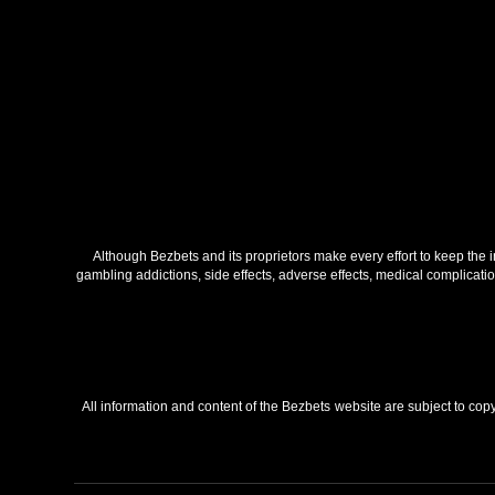
Although Bezbets and its proprietors make every effort to keep the i
gambling addictions, side effects, adverse effects, medical complication
All information and content of the
Bezbets
website are subject to copy