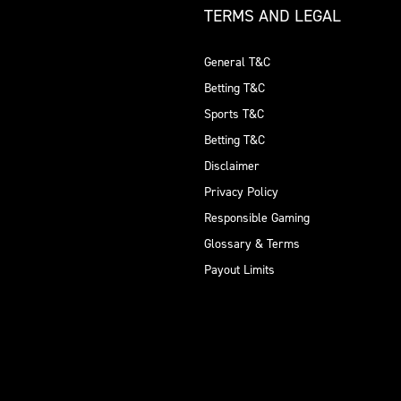
TERMS AND LEGAL
General T&C
Betting T&C
Sports T&C
Betting T&C
Disclaimer
Privacy Policy
Responsible Gaming
Glossary & Terms
Payout Limits