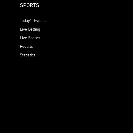
SPORTS
Today's Events
Live Betting
Live Scores
Results
Statistics