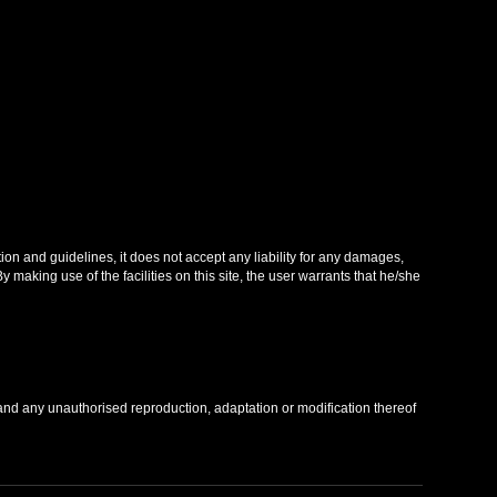
ion and guidelines, it does not accept any liability for any damages,
 making use of the facilities on this site, the user warrants that he/she
s and any unauthorised reproduction, adaptation or modification thereof