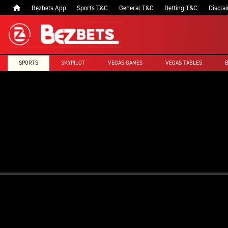
Bezbets App
Sports T&C
General T&C
Betting T&C
Discla
SPORTS
SKYPILOT
VEGAS GAMES
VEGAS TABLES