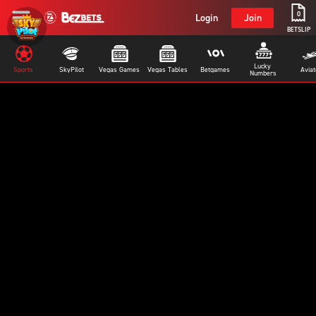
0
Login
Join
BETSLIP
Lucky 
Sports
SkyPilot
Vegas Games
Vegas Tables
Betgames
Aviat
Numbers