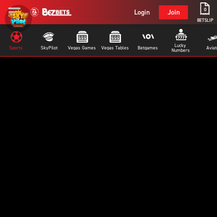
0
Login
Join
BETSLIP
Lucky 
Sports
SkyPilot
Vegas Games
Vegas Tables
Betgames
Aviat
Numbers