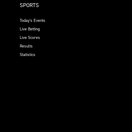
SPORTS
Today's Events
Live Betting
Live Scores
Results
Statistics