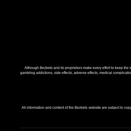
Although Bezbets and its proprietors make every effort to keep the i
gambling addictions, side effects, adverse effects, medical complication
All information and content of the
Bezbets
website are subject to copy