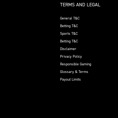
TERMS AND LEGAL
General T&C
Betting T&C
Sports T&C
Betting T&C
Disclaimer
Privacy Policy
Responsible Gaming
Glossary & Terms
Payout Limits