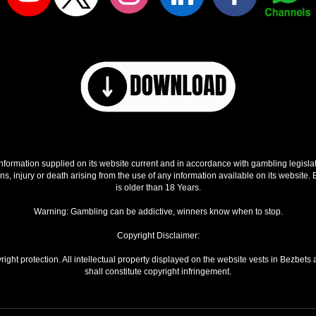
nformation supplied on its website current and in accordance with gambling legislat
s, injury or death arising from the use of any information available on its website. By
is older than 18 Years.
Warning: Gambling can be addictive, winners know when to stop.
Copyright Disclaimer:
right protection. All intellectual property displayed on the website vests in Bezbet
shall constitute copyright infringement.