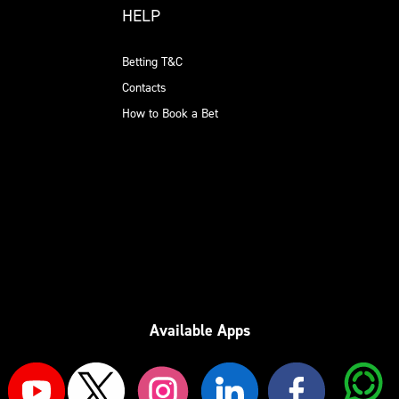
HELP
Betting T&C
Contacts
How to Book a Bet
Available Apps