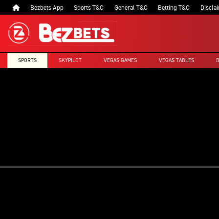
Bezbets App
Sports T&C
General T&C
Betting T&C
Discla
SPORTS
SKYPILOT
VEGAS GAMES
VEGAS TABLES