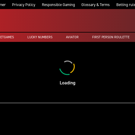
imer
Privacy Policy
Responsible Gaming
Glossary & Terms
Betting rul
BETGAMES
LUCKY NUMBERS
AVIATOR
FIRST PERSON ROULETTE