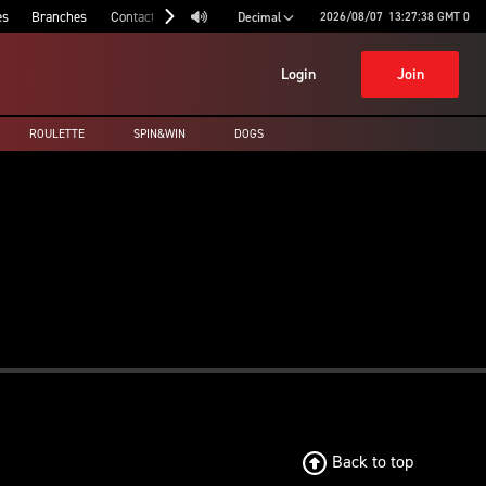
es
Branches
Contacts
How to Book a Bet
2026/08/07
13:27:38
GMT 0
Decimal
Login
Join
ROULETTE
SPIN&WIN
DOGS
Back to top