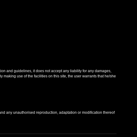
ion and guidelines, it does not accept any liability for any damages,
 making use of the facilities on this site, the user warrants that he/she
s and any unauthorised reproduction, adaptation or modification thereof