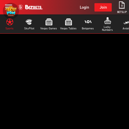
0
Login
Join
BETSLIP
Lucky 
Sports
SkyPilot
Vegas Games
Vegas Tables
Betgames
Aviat
Numbers