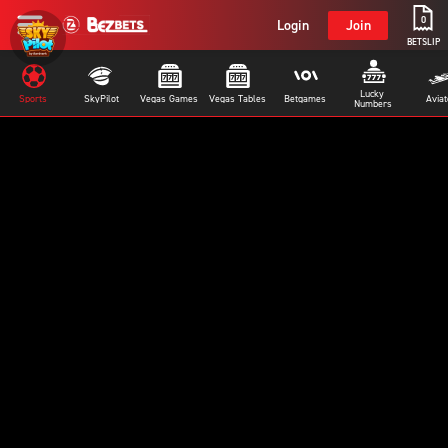
0
Login
Join
BETSLIP
Lucky 
Sports
SkyPilot
Vegas Games
Vegas Tables
Betgames
Aviat
Numbers