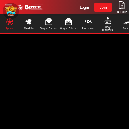
0
Login
Join
BETSLIP
Lucky 
Sports
SkyPilot
Vegas Games
Vegas Tables
Betgames
Aviat
Numbers