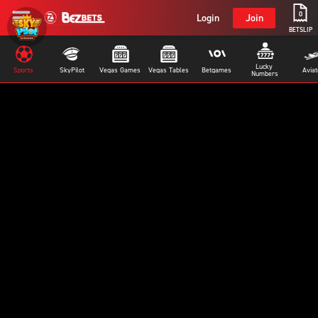
0
Login
Join
BETSLIP
Lucky 
Sports
SkyPilot
Vegas Games
Vegas Tables
Betgames
Aviat
Numbers