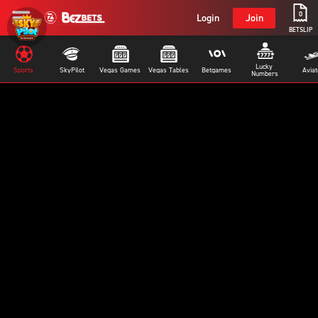
0
Login
Join
BETSLIP
Lucky 
Sports
SkyPilot
Vegas Games
Vegas Tables
Betgames
Aviat
Numbers