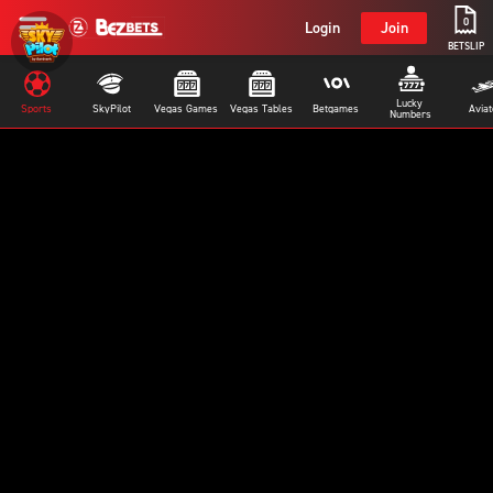
0
Login
Join
BETSLIP
Lucky 
Sports
SkyPilot
Vegas Games
Vegas Tables
Betgames
Aviat
Numbers