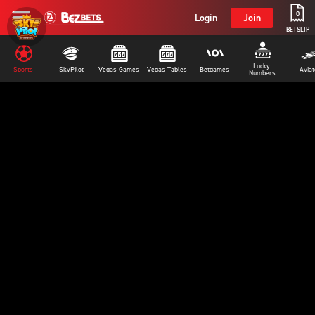
0
Login
Join
BETSLIP
Lucky 
Sports
SkyPilot
Vegas Games
Vegas Tables
Betgames
Aviat
Numbers