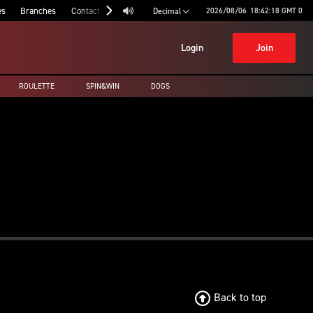
es
Branches
Contacts
How to Book a Bet
2026/08/06
18:42:19
GMT 0
Decimal
Login
Join
ROULETTE
SPIN&WIN
DOGS
Back to top