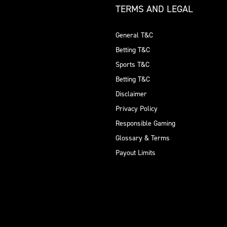
TERMS AND LEGAL
General T&C
Betting T&C
Sports T&C
Betting T&C
Disclaimer
Privacy Policy
Responsible Gaming
Glossary & Terms
Payout Limits