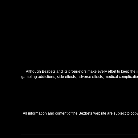
Although Bezbets and its proprietors make every effort to keep the i
gambling addictions, side effects, adverse effects, medical complication
All information and content of the
Bezbets
website are subject to copy