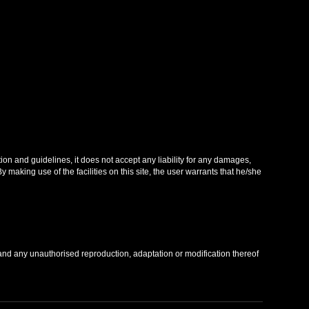
ion and guidelines, it does not accept any liability for any damages,
 making use of the facilities on this site, the user warrants that he/she
s and any unauthorised reproduction, adaptation or modification thereof