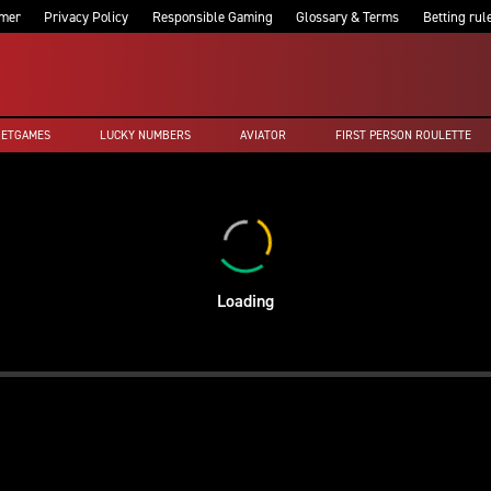
imer
Privacy Policy
Responsible Gaming
Glossary & Terms
Betting rul
BETGAMES
LUCKY NUMBERS
AVIATOR
FIRST PERSON ROULETTE