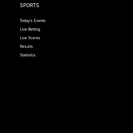
SPORTS
Today's Events
Live Betting
Live Scores
Results
Statistics