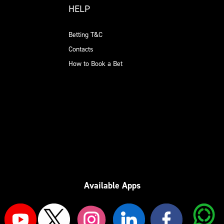
HELP
Betting T&C
Contacts
How to Book a Bet
Available Apps