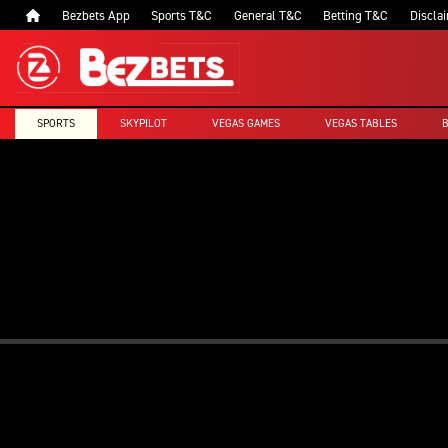
Bezbets App
Sports T&C
General T&C
Betting T&C
Discla
SPORTS
SKYPILOT
VEGAS GAMES
VEGAS TABLES