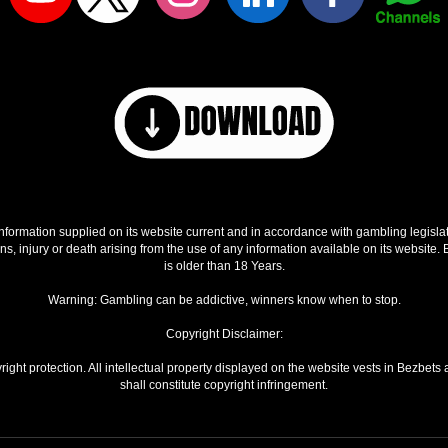
nformation supplied on its website current and in accordance with gambling legislat
s, injury or death arising from the use of any information available on its website. By
is older than 18 Years.
Warning: Gambling can be addictive, winners know when to stop.
Copyright Disclaimer:
right protection. All intellectual property displayed on the website vests in Bezbet
shall constitute copyright infringement.