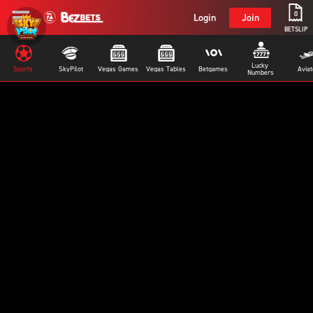
0
Login
Join
BETSLIP
Lucky 
Sports
SkyPilot
Vegas Games
Vegas Tables
Betgames
Aviat
Numbers