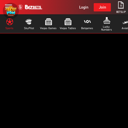
0
Login
Join
BETSLIP
Lucky 
Sports
SkyPilot
Vegas Games
Vegas Tables
Betgames
Aviat
Numbers