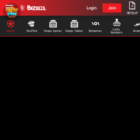
0
Login
Join
BETSLIP
Lucky 
Sports
SkyPilot
Vegas Games
Vegas Tables
Betgames
Aviat
Numbers