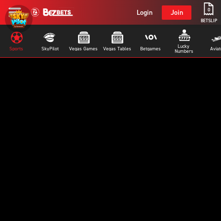
0
Login
Join
BETSLIP
Lucky 
Sports
SkyPilot
Vegas Games
Vegas Tables
Betgames
Aviat
Numbers