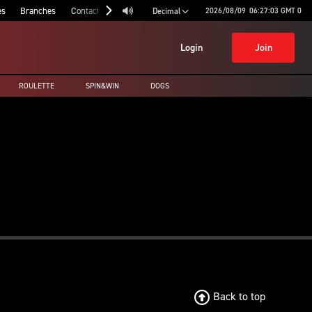
es
Branches
Contacts
How to Book a Bet
2026/08/09
06:27:03
GMT 0
Decimal
Login
Join
ROULETTE
SPIN&WIN
DOGS
Back to top