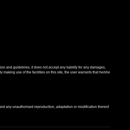
ion and guidelines, it does not accept any liability for any damages,
 making use of the facilities on this site, the user warrants that he/she
s and any unauthorised reproduction, adaptation or modification thereof