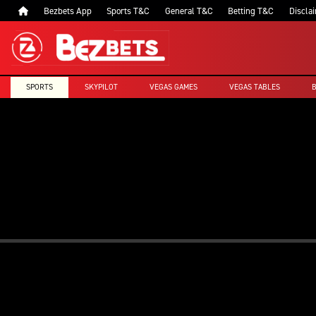
Bezbets App
Sports T&C
General T&C
Betting T&C
Discla
SPORTS
SKYPILOT
VEGAS GAMES
VEGAS TABLES