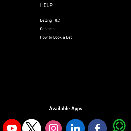
HELP
Betting T&C
Contacts
How to Book a Bet
Available Apps