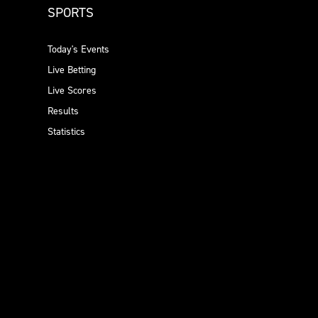
SPORTS
Today's Events
Live Betting
Live Scores
Results
Statistics