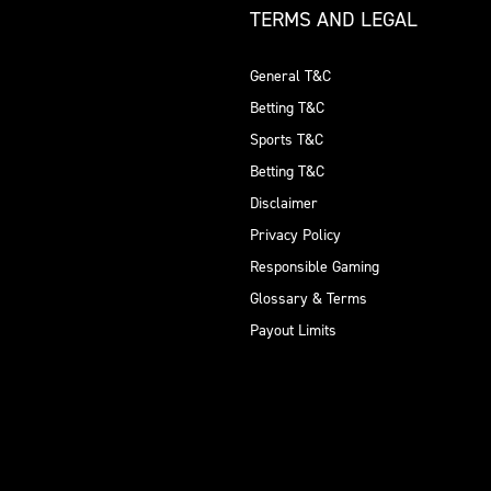
TERMS AND LEGAL
General T&C
Betting T&C
Sports T&C
Betting T&C
Disclaimer
Privacy Policy
Responsible Gaming
Glossary & Terms
Payout Limits