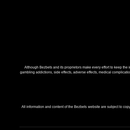
Although Bezbets and its proprietors make every effort to keep the i
gambling addictions, side effects, adverse effects, medical complication
All information and content of the
Bezbets
website are subject to copy