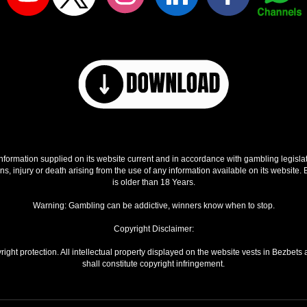
nformation supplied on its website current and in accordance with gambling legislat
s, injury or death arising from the use of any information available on its website. By
is older than 18 Years.
Warning: Gambling can be addictive, winners know when to stop.
Copyright Disclaimer:
right protection. All intellectual property displayed on the website vests in Bezbet
shall constitute copyright infringement.