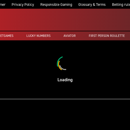
imer
Privacy Policy
Responsible Gaming
Glossary & Terms
Betting rul
BETGAMES
LUCKY NUMBERS
AVIATOR
FIRST PERSON ROULETTE