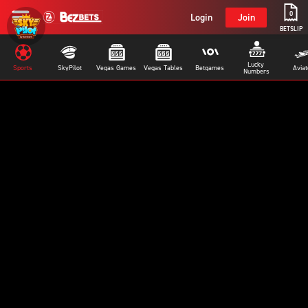
0
Login
Join
BETSLIP
Lucky 
Sports
SkyPilot
Vegas Games
Vegas Tables
Betgames
Aviat
Numbers