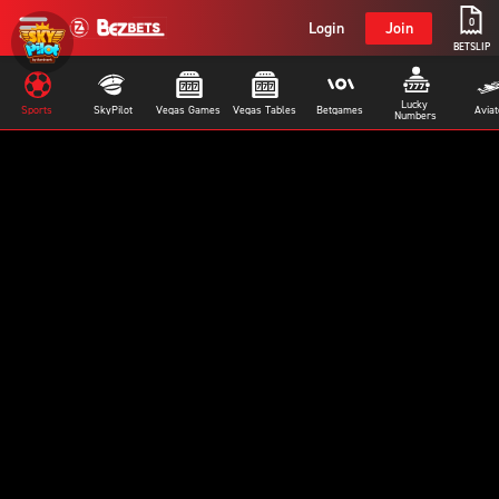
0
Login
Join
BETSLIP
Lucky 
Sports
SkyPilot
Vegas Games
Vegas Tables
Betgames
Aviat
Numbers