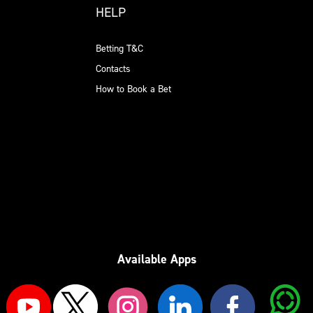
HELP
Betting T&C
Contacts
How to Book a Bet
Available Apps