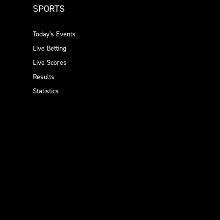
SPORTS
Today's Events
Live Betting
Live Scores
Results
Statistics