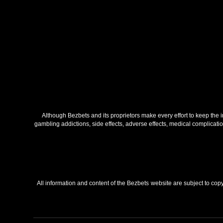
Although Bezbets and its proprietors make every effort to keep the i
gambling addictions, side effects, adverse effects, medical complication
All information and content of the
Bezbets
website are subject to copy