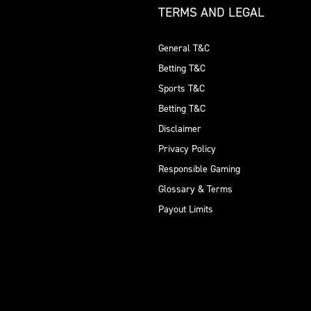
TERMS AND LEGAL
General T&C
Betting T&C
Sports T&C
Betting T&C
Disclaimer
Privacy Policy
Responsible Gaming
Glossary & Terms
Payout Limits