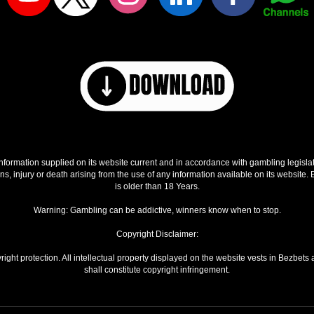
nformation supplied on its website current and in accordance with gambling legislat
s, injury or death arising from the use of any information available on its website. By
is older than 18 Years.
Warning: Gambling can be addictive, winners know when to stop.
Copyright Disclaimer:
right protection. All intellectual property displayed on the website vests in Bezbet
shall constitute copyright infringement.