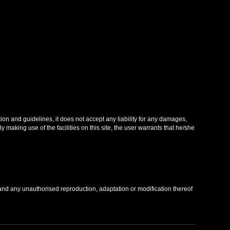
ion and guidelines, it does not accept any liability for any damages,
 making use of the facilities on this site, the user warrants that he/she
s and any unauthorised reproduction, adaptation or modification thereof