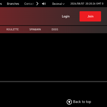
es
Branches
Contacts
How to Book a Bet
2026/08/07
20:20:26
GMT 0
Decimal
Login
Join
ROULETTE
SPIN&WIN
DOGS
Back to top