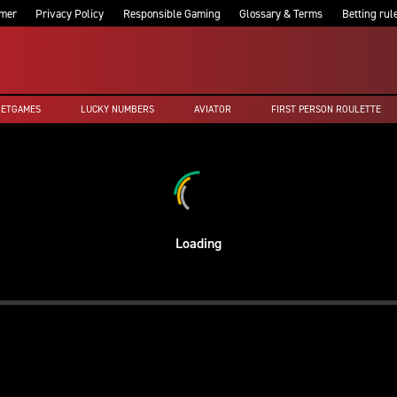
imer
Privacy Policy
Responsible Gaming
Glossary & Terms
Betting rul
BETGAMES
LUCKY NUMBERS
AVIATOR
FIRST PERSON ROULETTE