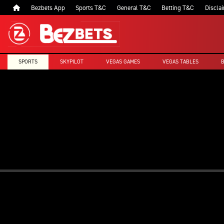
Bezbets App
Sports T&C
General T&C
Betting T&C
Discla
SPORTS
SKYPILOT
VEGAS GAMES
VEGAS TABLES