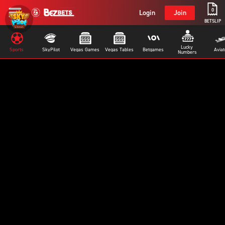
0
Login
Join
BETSLIP
Lucky 
Sports
SkyPilot
Vegas Games
Vegas Tables
Betgames
Aviat
Numbers