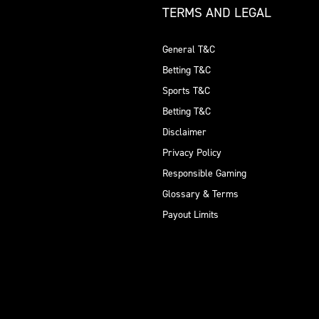
TERMS AND LEGAL
General T&C
Betting T&C
Sports T&C
Betting T&C
Disclaimer
Privacy Policy
Responsible Gaming
Glossary & Terms
Payout Limits