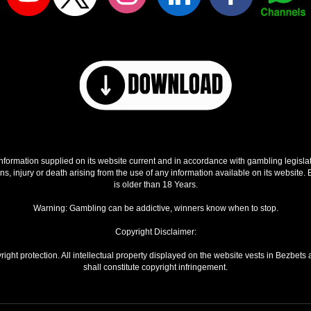
nformation supplied on its website current and in accordance with gambling legislat
s, injury or death arising from the use of any information available on its website. By
is older than 18 Years.
Warning: Gambling can be addictive, winners know when to stop.
Copyright Disclaimer:
right protection. All intellectual property displayed on the website vests in Bezbet
shall constitute copyright infringement.