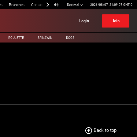
es
Branches
Contacts
How to Book a Bet
2026/08/07
21:09:08
GMT 0
Decimal
Login
Join
ROULETTE
SPIN&WIN
DOGS
Back to top