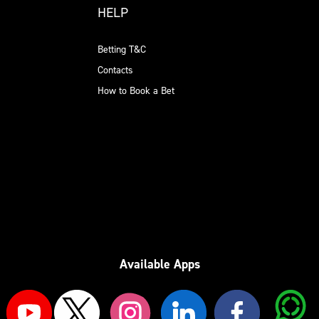
HELP
Betting T&C
Contacts
How to Book a Bet
Available Apps