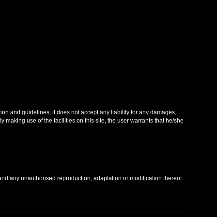
ion and guidelines, it does not accept any liability for any damages,
 making use of the facilities on this site, the user warrants that he/she
s and any unauthorised reproduction, adaptation or modification thereof