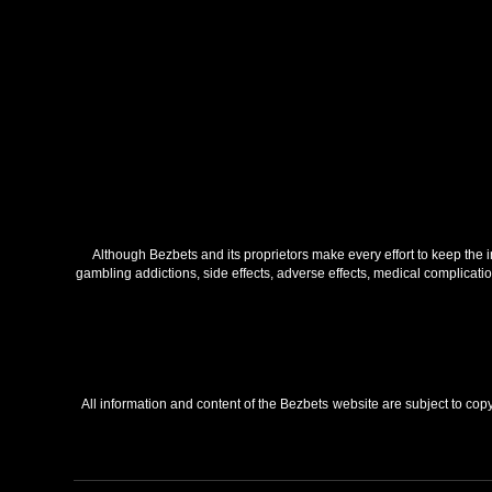
Although Bezbets and its proprietors make every effort to keep the i
gambling addictions, side effects, adverse effects, medical complication
All information and content of the
Bezbets
website are subject to copy