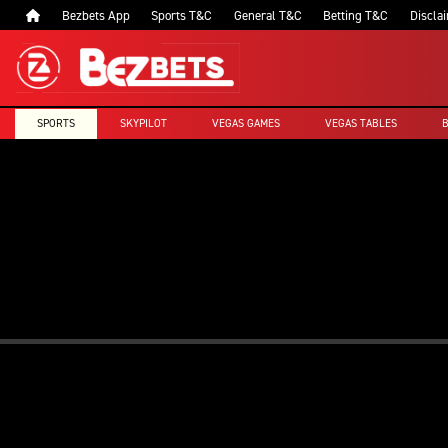
Bezbets App
Sports T&C
General T&C
Betting T&C
Discla
SPORTS
SKYPILOT
VEGAS GAMES
VEGAS TABLES