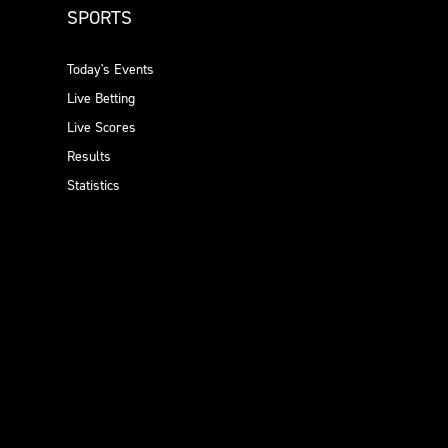
SPORTS
Today's Events
Live Betting
Live Scores
Results
Statistics