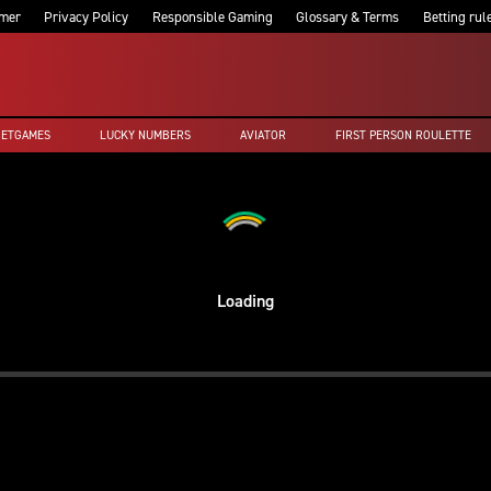
imer
Privacy Policy
Responsible Gaming
Glossary & Terms
Betting rul
BETGAMES
LUCKY NUMBERS
AVIATOR
FIRST PERSON ROULETTE