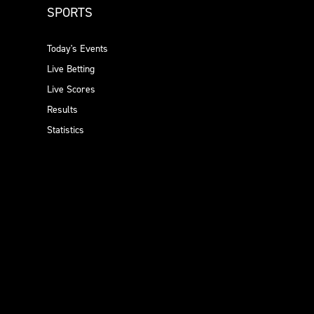
SPORTS
Today's Events
Live Betting
Live Scores
Results
Statistics