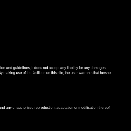
ion and guidelines, it does not accept any liability for any damages,
 making use of the facilities on this site, the user warrants that he/she
s and any unauthorised reproduction, adaptation or modification thereof