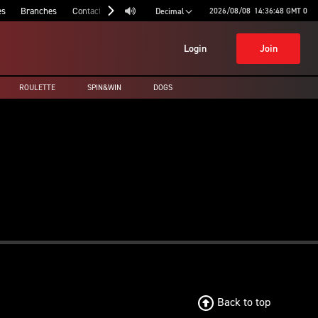
es
Branches
Contacts
How to Book a Bet
2026/08/08
14:36:48
GMT 0
Decimal
Login
Join
ROULETTE
SPIN&WIN
DOGS
Back to top