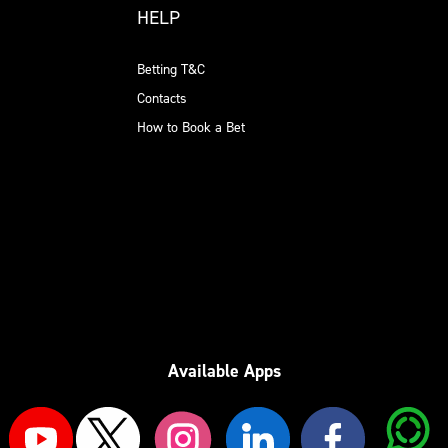
HELP
Betting T&C
Contacts
How to Book a Bet
Available Apps