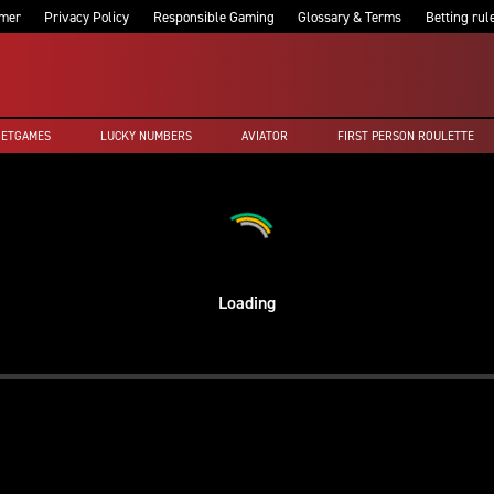
imer
Privacy Policy
Responsible Gaming
Glossary & Terms
Betting rul
BETGAMES
LUCKY NUMBERS
AVIATOR
FIRST PERSON ROULETTE