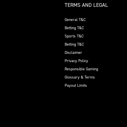
TERMS AND LEGAL
General T&C
Betting T&C
Sports T&C
Betting T&C
Disclaimer
Privacy Policy
Responsible Gaming
Glossary & Terms
Payout Limits