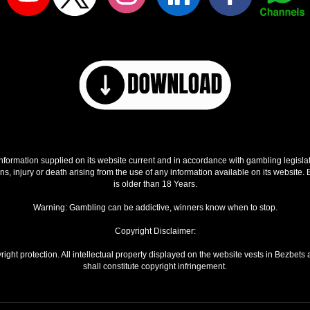
nformation supplied on its website current and in accordance with gambling legislat
s, injury or death arising from the use of any information available on its website. By
is older than 18 Years.
Warning: Gambling can be addictive, winners know when to stop.
Copyright Disclaimer:
right protection. All intellectual property displayed on the website vests in Bezbet
shall constitute copyright infringement.