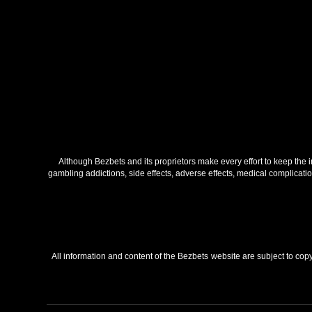
Although Bezbets and its proprietors make every effort to keep the i
gambling addictions, side effects, adverse effects, medical complication
All information and content of the
Bezbets
website are subject to copy