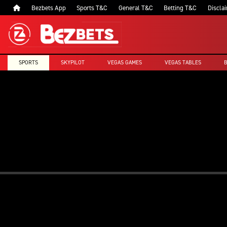
Bezbets App
Sports T&C
General T&C
Betting T&C
Discla
SPORTS
SKYPILOT
VEGAS GAMES
VEGAS TABLES