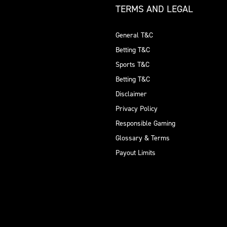
TERMS AND LEGAL
General T&C
Betting T&C
Sports T&C
Betting T&C
Disclaimer
Privacy Policy
Responsible Gaming
Glossary & Terms
Payout Limits