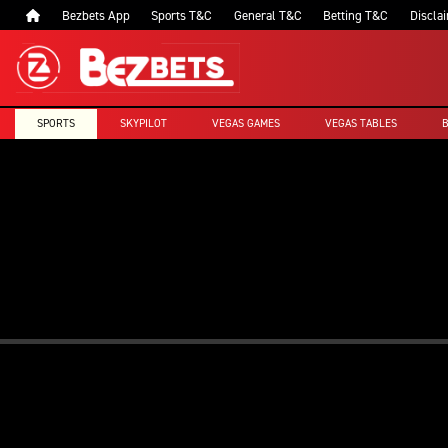
Bezbets App
Sports T&C
General T&C
Betting T&C
Discla
SPORTS
SKYPILOT
VEGAS GAMES
VEGAS TABLES