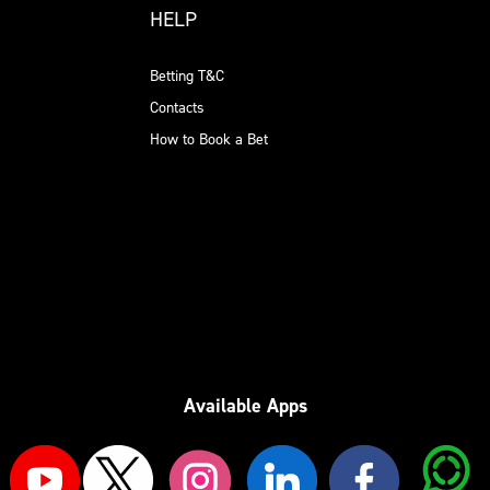
HELP
Betting T&C
Contacts
How to Book a Bet
Available Apps