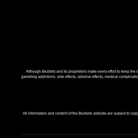
Although Bezbets and its proprietors make every effort to keep the i
gambling addictions, side effects, adverse effects, medical complication
All information and content of the
Bezbets
website are subject to copy