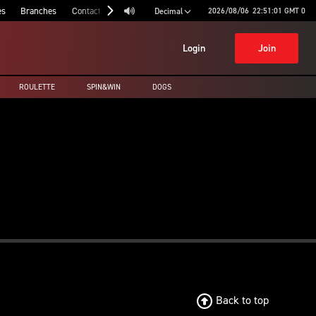
es
Branches
Contacts
How to Book a Bet
2026/08/06
22:51:02
GMT 0
Decimal
Login
Join
ROULETTE
SPIN&WIN
DOGS
Back to top