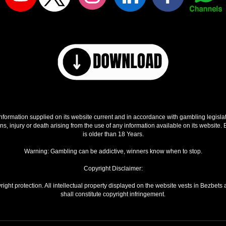
nformation supplied on its website current and in accordance with gambling legislat
s, injury or death arising from the use of any information available on its website. By
is older than 18 Years.
Warning: Gambling can be addictive, winners know when to stop.
Copyright Disclaimer:
right protection. All intellectual property displayed on the website vests in Bezbet
shall constitute copyright infringement.