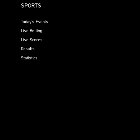
SPORTS
Today's Events
Live Betting
Live Scores
Results
Statistics