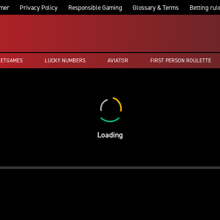
imer
Privacy Policy
Responsible Gaming
Glossary & Terms
Betting rul
BETGAMES
LUCKY NUMBERS
AVIATOR
FIRST PERSON ROULETTE