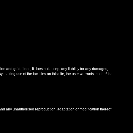
ion and guidelines, it does not accept any liability for any damages,
 making use of the facilities on this site, the user warrants that he/she
s and any unauthorised reproduction, adaptation or modification thereof