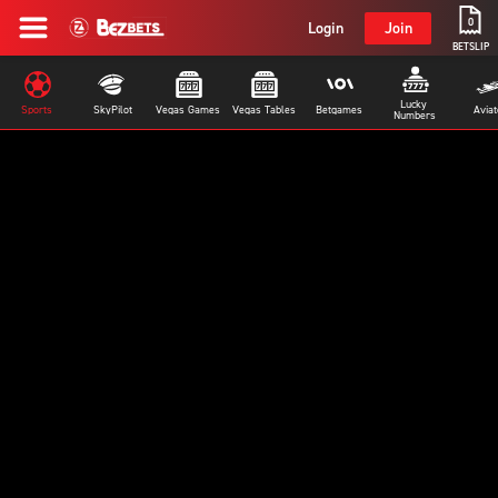
0
Login
Join
BETSLIP
Lucky 
Sports
SkyPilot
Vegas Games
Vegas Tables
Betgames
Aviat
Numbers