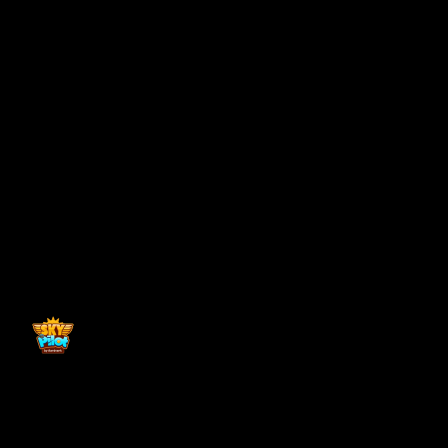
Back to top