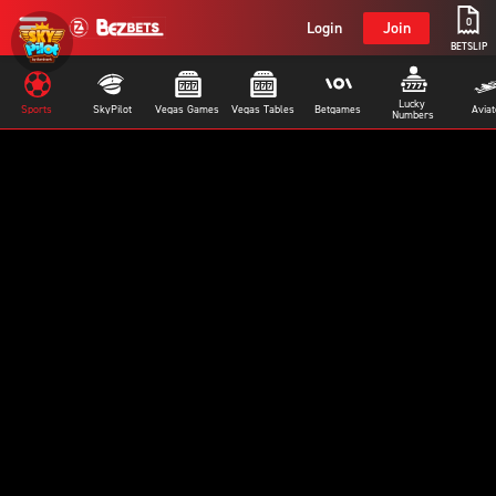
0
Login
Join
BETSLIP
Lucky 
Sports
SkyPilot
Vegas Games
Vegas Tables
Betgames
Aviat
Numbers