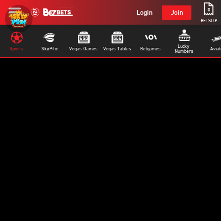
0
Login
Join
BETSLIP
Lucky 
Sports
SkyPilot
Vegas Games
Vegas Tables
Betgames
Aviat
Numbers