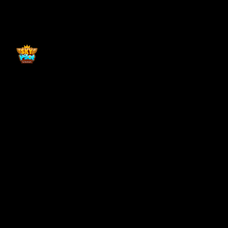
Back to top
SPORTS
HELP
Today's Events
Betting T&C
Live Betting
Contacts
Live Scores
How to Book a Bet
Results
Statistics