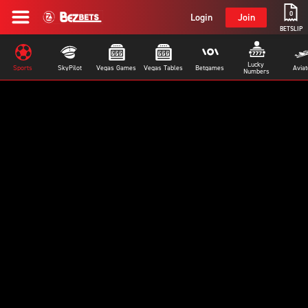
0
Login
Join
BETSLIP
Lucky 
Sports
SkyPilot
Vegas Games
Vegas Tables
Betgames
Aviat
Numbers