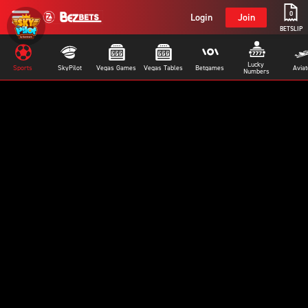
0
Login
Join
BETSLIP
Lucky 
Sports
SkyPilot
Vegas Games
Vegas Tables
Betgames
Aviat
Numbers