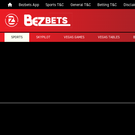
Bezbets App
Sports T&C
General T&C
Betting T&C
Discla
SPORTS
SKYPILOT
VEGAS GAMES
VEGAS TABLES