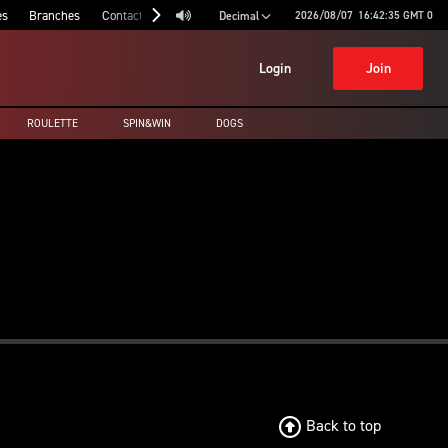
es
Branches
Contacts
How to Book a Bet
2026/08/07
16:42:36
GMT 0
Decimal
Login
Join
ROULETTE
SPIN&WIN
DOGS
Back to top