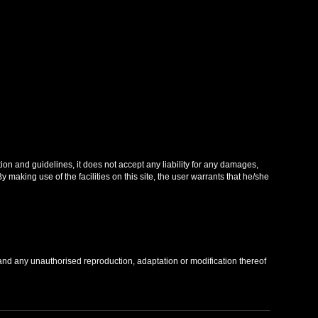
ion and guidelines, it does not accept any liability for any damages,
 making use of the facilities on this site, the user warrants that he/she
s and any unauthorised reproduction, adaptation or modification thereof