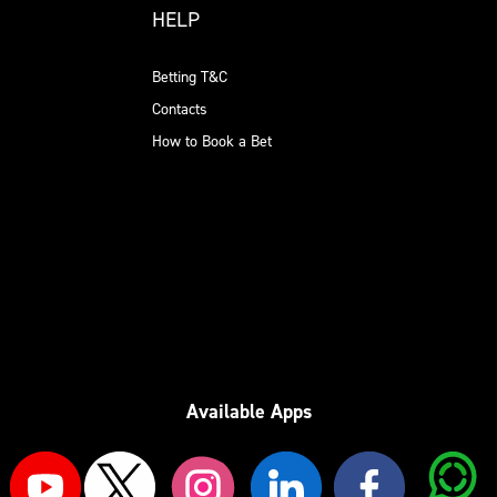
HELP
Betting T&C
Contacts
How to Book a Bet
Available Apps