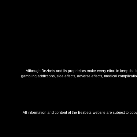
Although Bezbets and its proprietors make every effort to keep the i
gambling addictions, side effects, adverse effects, medical complication
All information and content of the
Bezbets
website are subject to copy