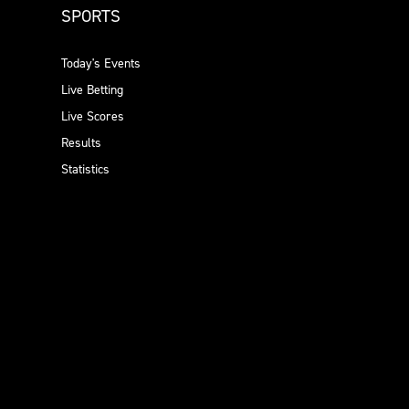
SPORTS
Today's Events
Live Betting
Live Scores
Results
Statistics