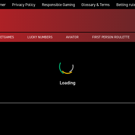
imer
Privacy Policy
Responsible Gaming
Glossary & Terms
Betting rul
BETGAMES
LUCKY NUMBERS
AVIATOR
FIRST PERSON ROULETTE