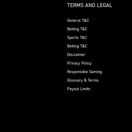
TERMS AND LEGAL
General T&C
Betting T&C
Sports T&C
Betting T&C
Disclaimer
Privacy Policy
Responsible Gaming
Glossary & Terms
Payout Limits