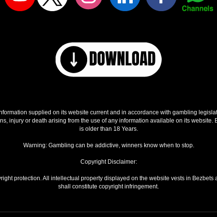
nformation supplied on its website current and in accordance with gambling legislat
s, injury or death arising from the use of any information available on its website. By
is older than 18 Years.
Warning: Gambling can be addictive, winners know when to stop.
Copyright Disclaimer:
right protection. All intellectual property displayed on the website vests in Bezbet
shall constitute copyright infringement.