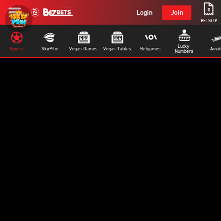
0
Login
Join
BETSLIP
Lucky 
Sports
SkyPilot
Vegas Games
Vegas Tables
Betgames
Aviat
Numbers