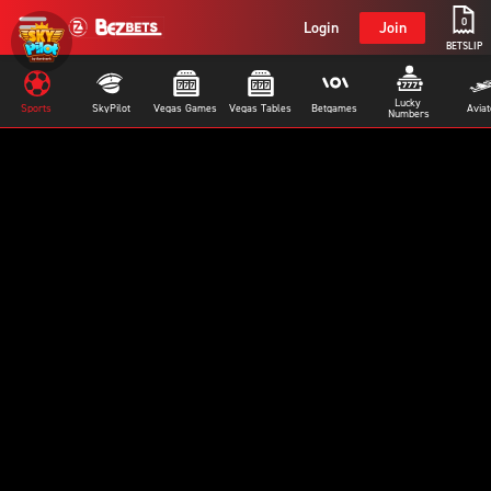
0
Login
Join
BETSLIP
Lucky 
Sports
SkyPilot
Vegas Games
Vegas Tables
Betgames
Aviat
Numbers