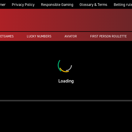
imer
Privacy Policy
Responsible Gaming
Glossary & Terms
Betting rul
BETGAMES
LUCKY NUMBERS
AVIATOR
FIRST PERSON ROULETTE