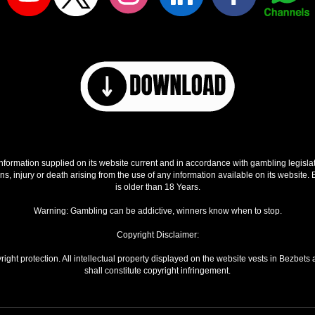
nformation supplied on its website current and in accordance with gambling legislat
s, injury or death arising from the use of any information available on its website. By
is older than 18 Years.
Warning: Gambling can be addictive, winners know when to stop.
Copyright Disclaimer:
right protection. All intellectual property displayed on the website vests in Bezbet
shall constitute copyright infringement.