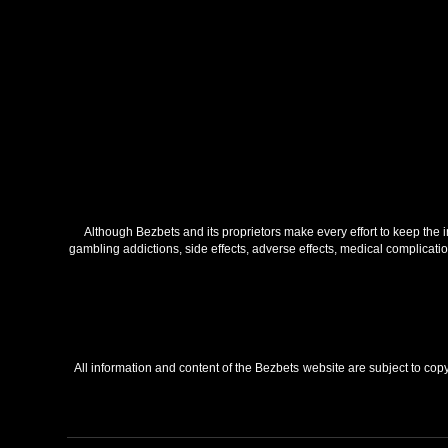
Although Bezbets and its proprietors make every effort to keep the i
gambling addictions, side effects, adverse effects, medical complication
All information and content of the
Bezbets
website are subject to copy