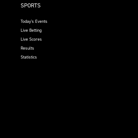
SPORTS
Today's Events
Live Betting
Live Scores
Results
Statistics