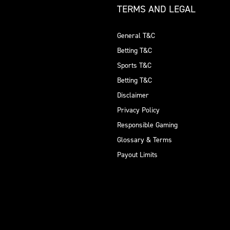
TERMS AND LEGAL
General T&C
Betting T&C
Sports T&C
Betting T&C
Disclaimer
Privacy Policy
Responsible Gaming
Glossary & Terms
Payout Limits