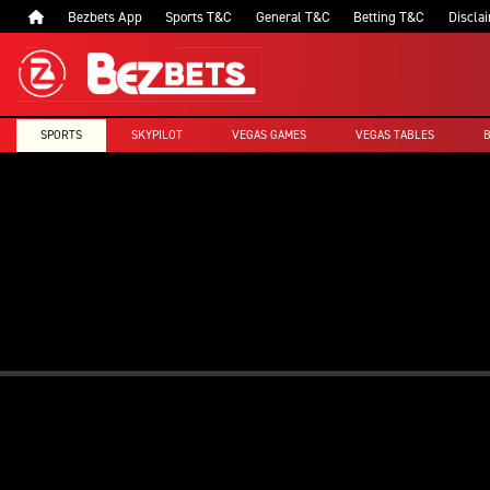
Bezbets App
Sports T&C
General T&C
Betting T&C
Discla
SPORTS
SKYPILOT
VEGAS GAMES
VEGAS TABLES