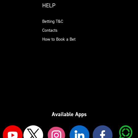
HELP
Betting T&C
Contacts
How to Book a Bet
Available Apps