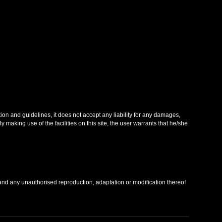
ion and guidelines, it does not accept any liability for any damages,
 making use of the facilities on this site, the user warrants that he/she
s and any unauthorised reproduction, adaptation or modification thereof