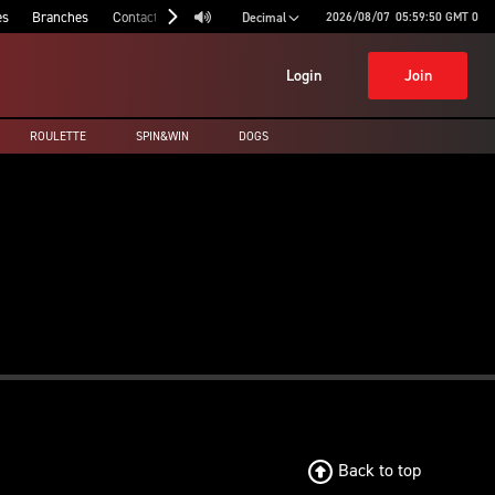
es
Branches
Contacts
How to Book a Bet
2026/08/07
05:59:50
GMT 0
Decimal
Login
Join
ROULETTE
SPIN&WIN
DOGS
Back to top