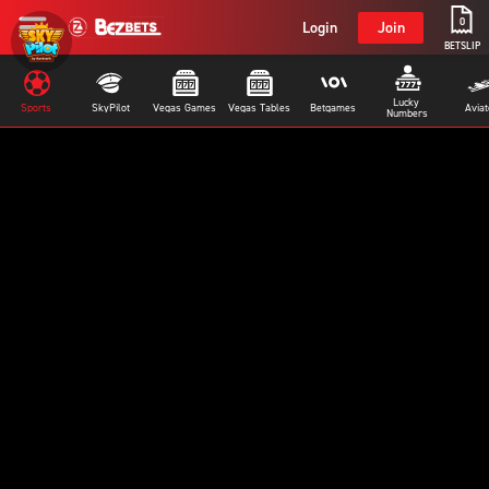
0
Login
Join
BETSLIP
Lucky 
Sports
SkyPilot
Vegas Games
Vegas Tables
Betgames
Aviat
Numbers