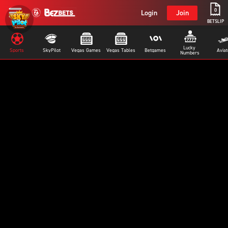
0
Login
Join
BETSLIP
Lucky 
Sports
SkyPilot
Vegas Games
Vegas Tables
Betgames
Aviat
Numbers