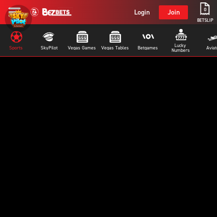
0
Login
Join
BETSLIP
Lucky 
Sports
SkyPilot
Vegas Games
Vegas Tables
Betgames
Aviat
Numbers