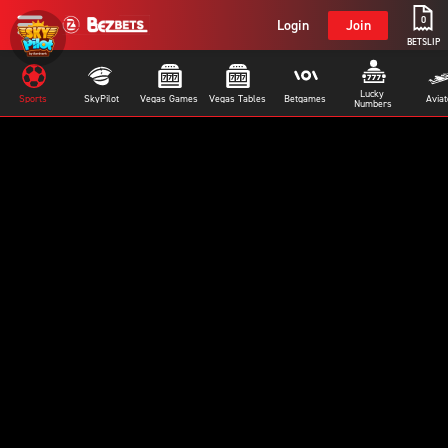
0
Login
Join
BETSLIP
Lucky 
Sports
SkyPilot
Vegas Games
Vegas Tables
Betgames
Aviat
Numbers