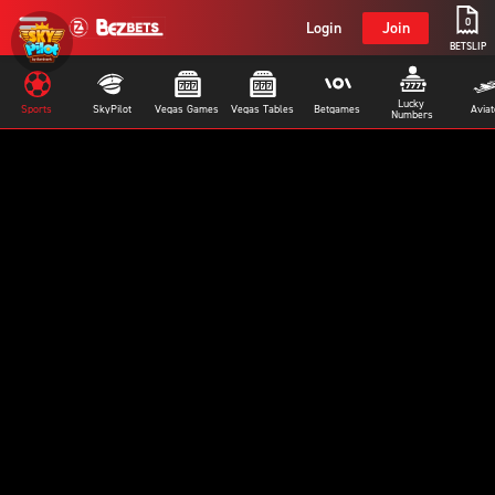
0
Login
Join
BETSLIP
Lucky 
Sports
SkyPilot
Vegas Games
Vegas Tables
Betgames
Aviat
Numbers