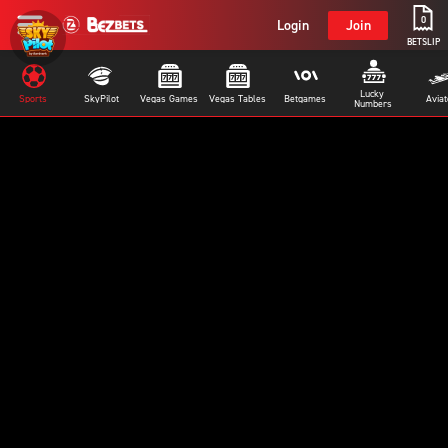
0
Login
Join
BETSLIP
Lucky 
Sports
SkyPilot
Vegas Games
Vegas Tables
Betgames
Aviat
Numbers