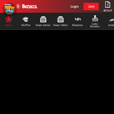
0
Login
Join
BETSLIP
Lucky 
Sports
SkyPilot
Vegas Games
Vegas Tables
Betgames
Aviat
Numbers