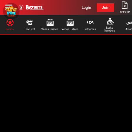
0
Login
Join
BETSLIP
Lucky 
Sports
SkyPilot
Vegas Games
Vegas Tables
Betgames
Aviat
Numbers