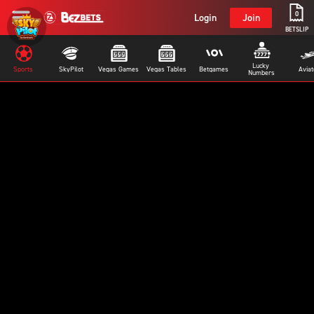
0
Login
Join
BETSLIP
Lucky 
Sports
SkyPilot
Vegas Games
Vegas Tables
Betgames
Aviat
Numbers