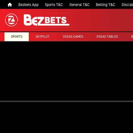
Bezbets App
Sports T&C
General T&C
Betting T&C
Discla
SPORTS
SKYPILOT
VEGAS GAMES
VEGAS TABLES