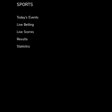
SPORTS
Today's Events
Live Betting
Live Scores
Results
Statistics