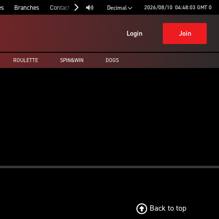
es
Branches
Contacts
How to Book a Bet
2026/08/10
04:48:03
GMT 0
Decimal
Login
Join
ROULETTE
SPIN&WIN
DOGS
Back to top