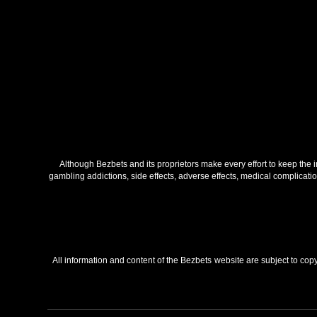
Although Bezbets and its proprietors make every effort to keep the i
gambling addictions, side effects, adverse effects, medical complication
All information and content of the
Bezbets
website are subject to copy