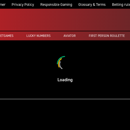
imer
Privacy Policy
Responsible Gaming
Glossary & Terms
Betting rul
BETGAMES
LUCKY NUMBERS
AVIATOR
FIRST PERSON ROULETTE