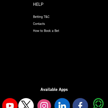
HELP
Betting T&C
Contacts
How to Book a Bet
Available Apps