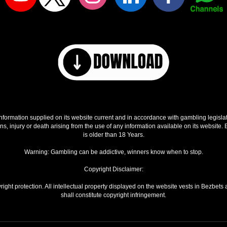
nformation supplied on its website current and in accordance with gambling legislat
s, injury or death arising from the use of any information available on its website. By
is older than 18 Years.
Warning: Gambling can be addictive, winners know when to stop.
Copyright Disclaimer:
right protection. All intellectual property displayed on the website vests in Bezbet
shall constitute copyright infringement.