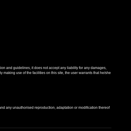
ion and guidelines, it does not accept any liability for any damages,
 making use of the facilities on this site, the user warrants that he/she
s and any unauthorised reproduction, adaptation or modification thereof