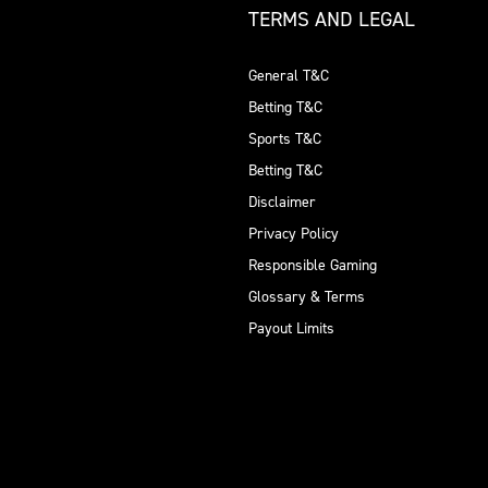
TERMS AND LEGAL
General T&C
Betting T&C
Sports T&C
Betting T&C
Disclaimer
Privacy Policy
Responsible Gaming
Glossary & Terms
Payout Limits