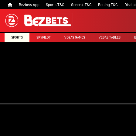
Bezbets App
Sports T&C
General T&C
Betting T&C
Discla
SPORTS
SKYPILOT
VEGAS GAMES
VEGAS TABLES