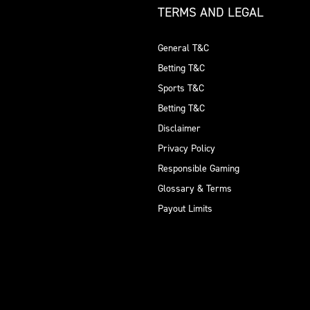
TERMS AND LEGAL
General T&C
Betting T&C
Sports T&C
Betting T&C
Disclaimer
Privacy Policy
Responsible Gaming
Glossary & Terms
Payout Limits