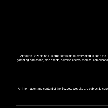
Although Bezbets and its proprietors make every effort to keep the i
gambling addictions, side effects, adverse effects, medical complication
All information and content of the
Bezbets
website are subject to copy