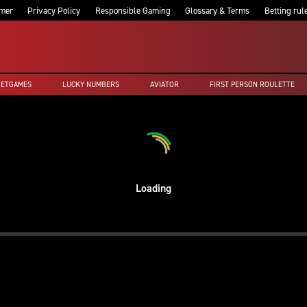
imer
Privacy Policy
Responsible Gaming
Glossary & Terms
Betting rul
BETGAMES
LUCKY NUMBERS
AVIATOR
FIRST PERSON ROULETTE