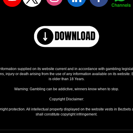
nformation supplied on its website current and in accordance with gambling legislat
s, injury or death arising from the use of any information available on its website. By
is older than 18 Years.
Warning: Gambling can be addictive, winners know when to stop.
Copyright Disclaimer:
right protection. All intellectual property displayed on the website vests in Bezbet
shall constitute copyright infringement.