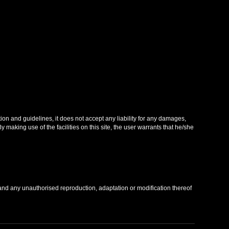
ion and guidelines, it does not accept any liability for any damages,
 making use of the facilities on this site, the user warrants that he/she
s and any unauthorised reproduction, adaptation or modification thereof