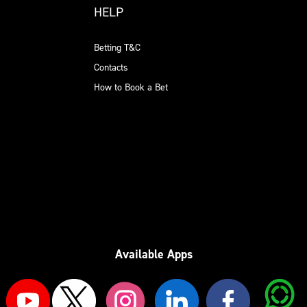
HELP
Betting T&C
Contacts
How to Book a Bet
Available Apps