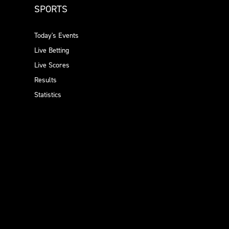
SPORTS
Today's Events
Live Betting
Live Scores
Results
Statistics