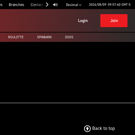
es
Branches
Contacts
How to Book a Bet
2026/08/09
09:57:40
GMT 0
Decimal
Login
Join
ROULETTE
SPIN&WIN
DOGS
Back to top