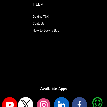
HELP
Betting T&C
Contacts
How to Book a Bet
Available Apps