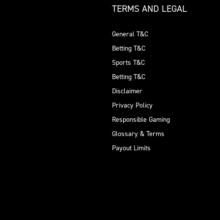
TERMS AND LEGAL
General T&C
Betting T&C
Sports T&C
Betting T&C
Disclaimer
Privacy Policy
Responsible Gaming
Glossary & Terms
Payout Limits