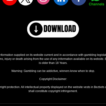
nformation supplied on its website current and in accordance with gambling legislat
s, injury or death arising from the use of any information available on its website. By
is older than 18 Years.
Warning: Gambling can be addictive, winners know when to stop.
Copyright Disclaimer:
right protection. All intellectual property displayed on the website vests in Bezbet
shall constitute copyright infringement.