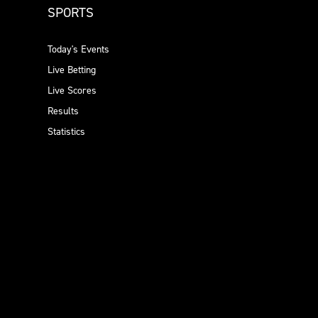
SPORTS
Today's Events
Live Betting
Live Scores
Results
Statistics