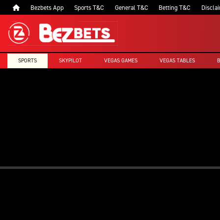
Bezbets App
Sports T&C
General T&C
Betting T&C
Discla
SPORTS
SKYPILOT
VEGAS GAMES
VEGAS TABLES