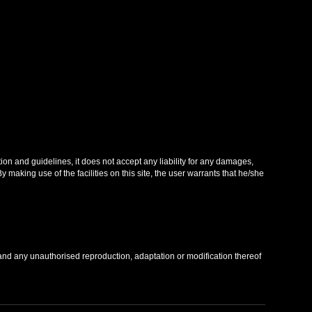
ion and guidelines, it does not accept any liability for any damages,
 making use of the facilities on this site, the user warrants that he/she
s and any unauthorised reproduction, adaptation or modification thereof