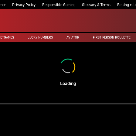
imer
Privacy Policy
Responsible Gaming
Glossary & Terms
Betting rul
BETGAMES
LUCKY NUMBERS
AVIATOR
FIRST PERSON ROULETTE