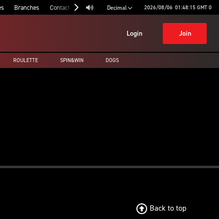
es
Branches
Contacts
How to Book a Bet
2026/08/06
01:48:15
GMT 0
Decimal
Login
Join
ROULETTE
SPIN&WIN
DOGS
Back to top