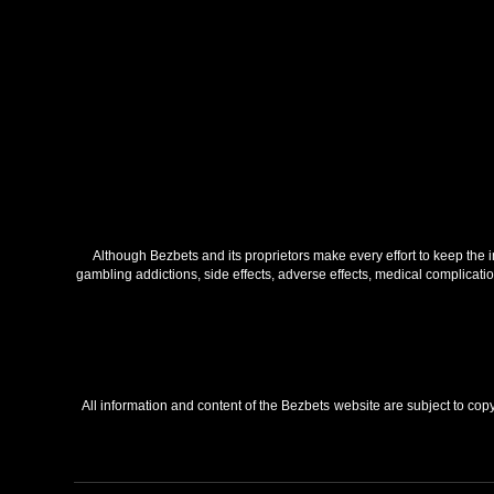
Although Bezbets and its proprietors make every effort to keep the i
gambling addictions, side effects, adverse effects, medical complication
All information and content of the
Bezbets
website are subject to copy